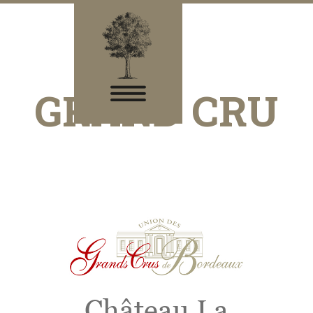
GRAND CRU
Château La