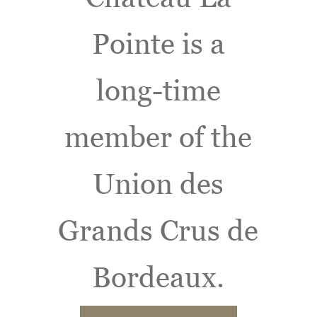
Pointe is a
long-time
member of the
Union des
Grands Crus de
Bordeaux.