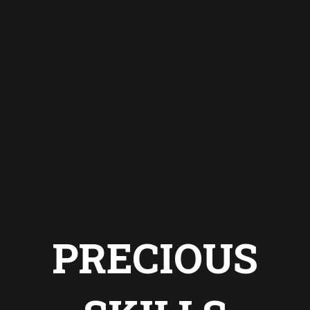
PRECIOUS