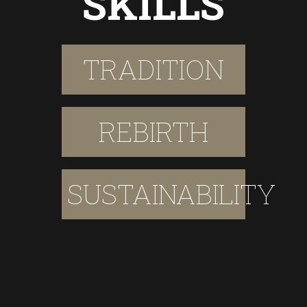
SKILLS
TRADITION
REBIRTH
SUSTAINABILITY