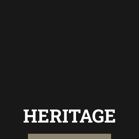
HERITAGE