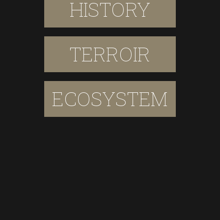
HISTORY
TERROIR
ECOSYSTEM