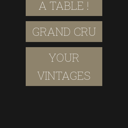
A TABLE !
GRAND CRU
YOUR
VINTAGES