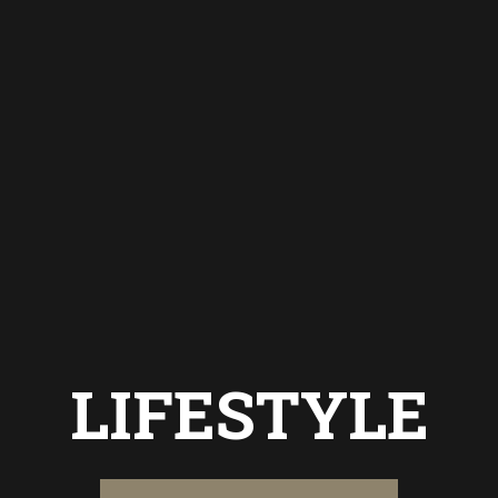
LIFESTYLE